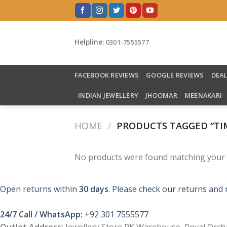
Skip
to
content
Helpline:
0301-7555577
FACEBOOK REVIEWS
GOOGLE REVIEWS
DEA
INDIAN JEWELLERY
JHOOMAR
MEENAKARI
HOME
/
PRODUCTS TAGGED “TIM
No products were found matching your s
Open returns within
30 days
. Please check our returns and 
24/7 Call / WhatsApp:
+92 301 7555577