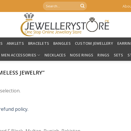
Search
Abou
for:
LS
ANKLETS
BRACELETS
BANGLES
CUSTOM JEWELLERY
EARRI
MEN ACCESSORIES
NECKLACES
NOSE RINGS
RINGS
SETS
S
ELESS JEWELRY”
election.
refund policy.