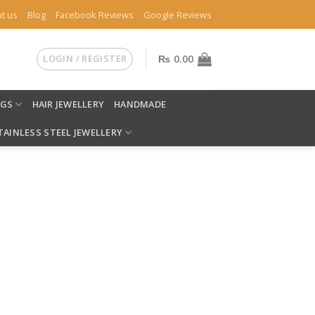
t us
Blog
Facebook Reviews
Google Reviews
LOGIN / REGISTER
₨
0.00
NGS
HAIR JEWELLERY
HANDMADE
TAINLESS STEEL JEWELLERY