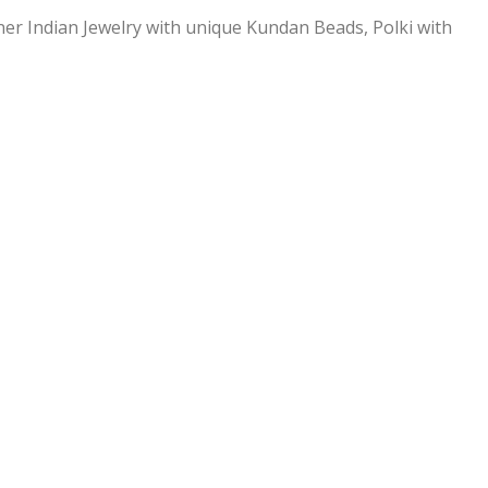
ner Indian Jewelry with unique Kundan Beads, Polki with