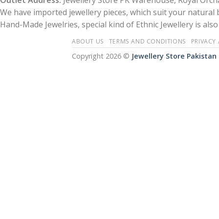
Outlet Address:
Jewellery Store PK Warehouse, Royal Orcha
We have imported jewellery pieces, which suit your natural
Hand-Made Jewelries, special kind of Ethnic Jewellery is also 
ABOUT US
TERMS AND CONDITIONS
PRIVACY
Copyright 2026 ©
Jewellery Store Pakistan