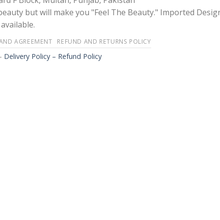
rd F Block, Multan, Punjab, Pakistan
 beauty but will make you "Feel The Beauty." Imported Desig
available.
 AND AGREEMENT
REFUND AND RETURNS POLICY
-
Delivery Policy – Refund Policy