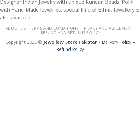
Designer Indian Jewelry with unique Kundan Beads, Polki
with Hand-Made Jewelries, special kind of Ethnic Jewellery is
also available.
ABOUT US
TERMS AND CONDITIONS
PRIVACY AND AGREEMENT
REFUND AND RETURNS POLICY
Copyright 2026 ©
Jewellery Store Pakistan
-
Delivery Policy –
Refund Policy