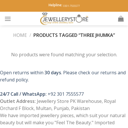
Skip
Helpline:
0301-7555577
to
content
HOME
/
PRODUCTS TAGGED “THREE JHUMKA”
No products were found matching your selection.
Open returns within
30 days
. Please check our returns and
refund policy.
24/7 Call / WhatsApp:
+92 301 7555577
Outlet Address:
Jewellery Store PK Warehouse, Royal
Orchard F Block, Multan, Punjab, Pakistan
We have imported jewellery pieces, which suit your natural
beauty but will make you "Feel The Beauty." Imported