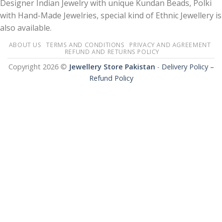
Designer Indian Jewelry with unique Kundan Beads, Polki
with Hand-Made Jewelries, special kind of Ethnic Jewellery is
also available.
ABOUT US
TERMS AND CONDITIONS
PRIVACY AND AGREEMENT
REFUND AND RETURNS POLICY
Copyright 2026 ©
Jewellery Store Pakistan
-
Delivery Policy –
Refund Policy