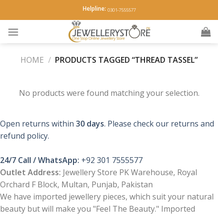
Skip
Helpline:
0301-7555577
to
content
HOME
/
PRODUCTS TAGGED “THREAD TASSEL”
No products were found matching your selection.
Open returns within
30 days
. Please check our returns and
refund policy.
24/7 Call / WhatsApp:
+92 301 7555577
Outlet Address:
Jewellery Store PK Warehouse, Royal
Orchard F Block, Multan, Punjab, Pakistan
We have imported jewellery pieces, which suit your natural
beauty but will make you "Feel The Beauty." Imported