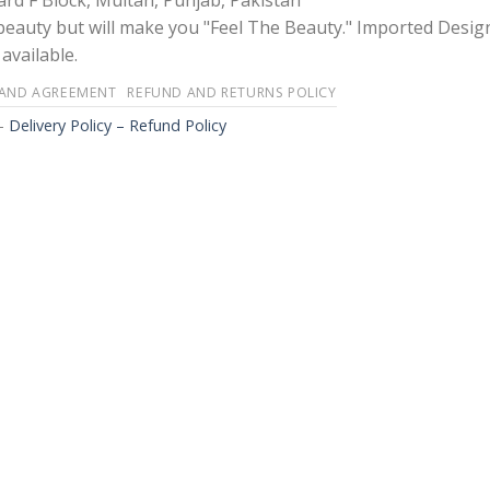
rd F Block, Multan, Punjab, Pakistan
 beauty but will make you "Feel The Beauty." Imported Desig
available.
 AND AGREEMENT
REFUND AND RETURNS POLICY
-
Delivery Policy – Refund Policy