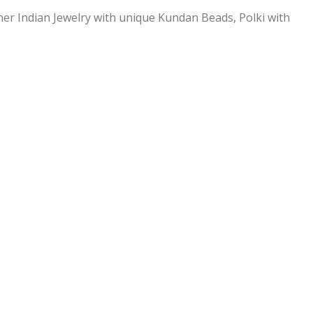
ner Indian Jewelry with unique Kundan Beads, Polki with