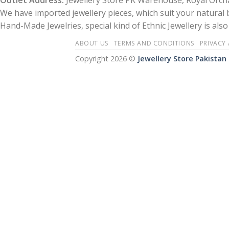
Outlet Address:
Jewellery Store PK Warehouse, Royal Orcha
We have imported jewellery pieces, which suit your natural
Hand-Made Jewelries, special kind of Ethnic Jewellery is also 
ABOUT US
TERMS AND CONDITIONS
PRIVACY
Copyright 2026 ©
Jewellery Store Pakistan