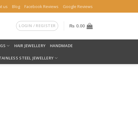
t us
Blog
Facebook Reviews
Google Reviews
LOGIN / REGISTER
₨
0.00
NGS
HAIR JEWELLERY
HANDMADE
TAINLESS STEEL JEWELLERY