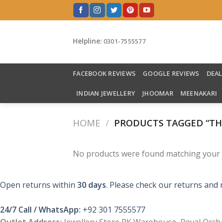
Skip
to
content
Helpline:
0301-7555577
FACEBOOK REVIEWS
GOOGLE REVIEWS
DEA
INDIAN JEWELLERY
JHOOMAR
MEENAKARI
HOME
/
PRODUCTS TAGGED “THE
No products were found matching your s
Open returns within
30 days
. Please check our returns and 
24/7 Call / WhatsApp:
+92 301 7555577