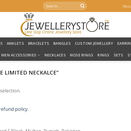
Search
Abou
for:
LS
ANKLETS
BRACELETS
BANGLES
CUSTOM JEWELLERY
EARRI
MEN ACCESSORIES
NECKLACES
NOSE RINGS
RINGS
SETS
S
 LIMITED NECKALCE”
election.
refund policy.