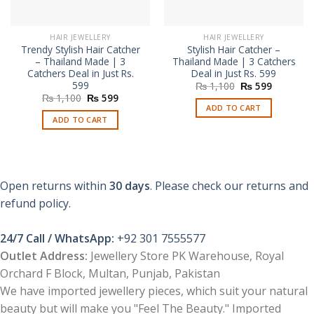
HAIR JEWELLERY
HAIR JEWELLERY
Trendy Stylish Hair Catcher
Stylish Hair Catcher –
– Thailand Made | 3
Thailand Made | 3 Catchers
Catchers Deal in Just Rs.
Deal in Just Rs. 599
599
Original
Current
₨
1,100
₨
599
price
price
Original
Current
₨
1,100
₨
599
was:
is:
price
price
ADD TO CART
₨ 1,100.
₨ 599.
was:
is:
ADD TO CART
₨ 1,100.
₨ 599.
Open returns within
30 days
. Please check our returns and
refund policy.
24/7 Call / WhatsApp:
+92 301 7555577
Outlet Address:
Jewellery Store PK Warehouse, Royal
Orchard F Block, Multan, Punjab, Pakistan
We have imported jewellery pieces, which suit your natural
beauty but will make you "Feel The Beauty." Imported