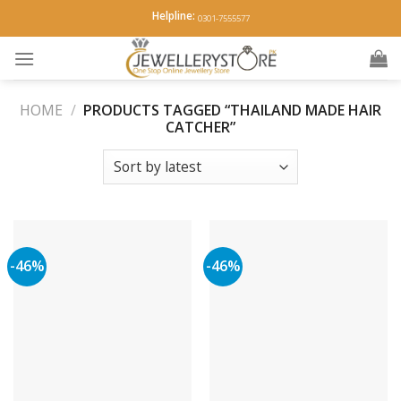
Skip
Helpline:
0301-7555577
to
content
HOME
/
PRODUCTS TAGGED “THAILAND MADE HAIR
CATCHER”
-46%
-46%