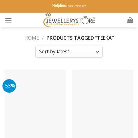
Skip
Helpline:
0301-7555577
to
content
HOME
/
PRODUCTS TAGGED “TEEKA”
-53%