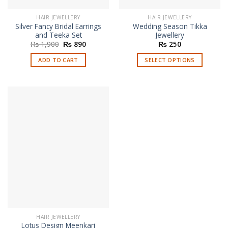
HAIR JEWELLERY
HAIR JEWELLERY
Silver Fancy Bridal Earrings
Wedding Season Tikka
and Teeka Set
Jewellery
Original
Current
₨
1,900
₨
890
₨
250
price
price
was:
is:
ADD TO CART
SELECT OPTIONS
₨ 1,900.
₨ 890.
This
product
has
multiple
variants.
The
options
may
be
chosen
on
the
product
page
HAIR JEWELLERY
Lotus Design Meenkari