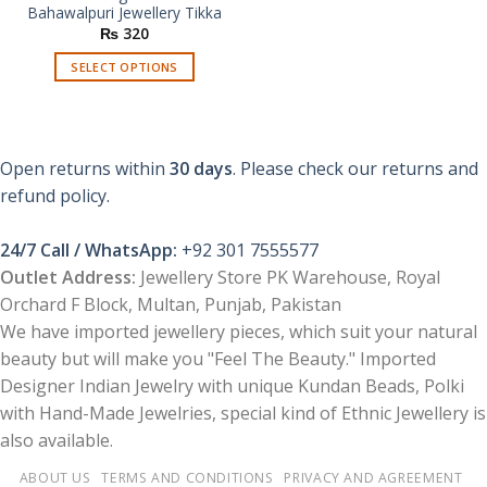
Bahawalpuri Jewellery Tikka
₨
320
SELECT OPTIONS
This
product
has
multiple
Open returns within
30 days
. Please check our returns and
variants.
refund policy.
The
options
24/7 Call / WhatsApp:
+92 301 7555577
may
be
Outlet Address:
Jewellery Store PK Warehouse, Royal
chosen
Orchard F Block, Multan, Punjab, Pakistan
on
We have imported jewellery pieces, which suit your natural
the
beauty but will make you "Feel The Beauty." Imported
product
Designer Indian Jewelry with unique Kundan Beads, Polki
page
with Hand-Made Jewelries, special kind of Ethnic Jewellery is
also available.
ABOUT US
TERMS AND CONDITIONS
PRIVACY AND AGREEMENT