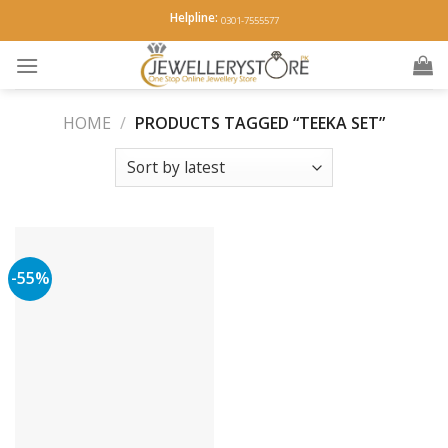
Skip
Helpline:
0301-7555577
to
content
HOME
/
PRODUCTS TAGGED “TEEKA SET”
-55%