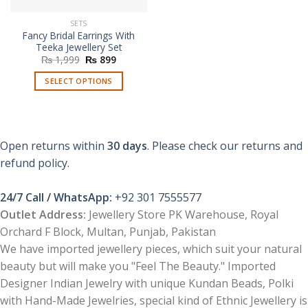
SETS
Fancy Bridal Earrings With
Teeka Jewellery Set
Original
Current
₨
1,999
₨
899
price
price
was:
is:
SELECT OPTIONS
₨ 1,999.
₨ 899.
This
product
has
multiple
Open returns within
30 days
. Please check our returns and
variants.
refund policy.
The
options
24/7 Call / WhatsApp:
+92 301 7555577
may
be
Outlet Address:
Jewellery Store PK Warehouse, Royal
chosen
Orchard F Block, Multan, Punjab, Pakistan
on
We have imported jewellery pieces, which suit your natural
the
beauty but will make you "Feel The Beauty." Imported
product
Designer Indian Jewelry with unique Kundan Beads, Polki
page
with Hand-Made Jewelries, special kind of Ethnic Jewellery is