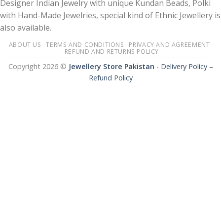
Designer Indian Jewelry with unique Kundan Beads, Polki
with Hand-Made Jewelries, special kind of Ethnic Jewellery is
also available.
ABOUT US
TERMS AND CONDITIONS
PRIVACY AND AGREEMENT
REFUND AND RETURNS POLICY
Copyright 2026 ©
Jewellery Store Pakistan
-
Delivery Policy –
Refund Policy