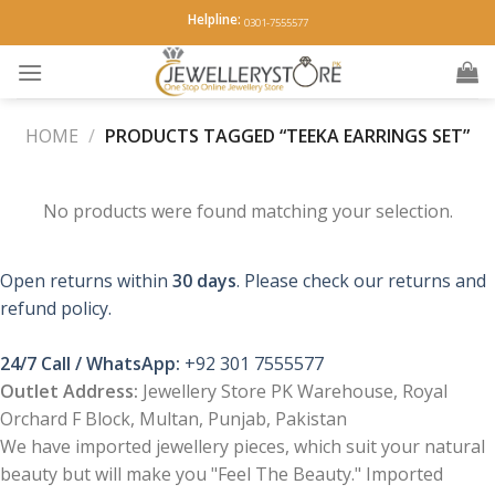
Skip
Helpline:
0301-7555577
to
content
HOME
/
PRODUCTS TAGGED “TEEKA EARRINGS SET”
No products were found matching your selection.
Open returns within
30 days
. Please check our returns and
refund policy.
24/7 Call / WhatsApp:
+92 301 7555577
Outlet Address:
Jewellery Store PK Warehouse, Royal
Orchard F Block, Multan, Punjab, Pakistan
We have imported jewellery pieces, which suit your natural
beauty but will make you "Feel The Beauty." Imported