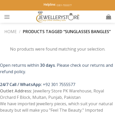
Skip
Helpline:
0301-7555577
to
content
HOME
/
PRODUCTS TAGGED “SUNGLASSES BANGLES”
No products were found matching your selection.
Open returns within
30 days
. Please check our returns and
refund policy.
24/7 Call / WhatsApp:
+92 301 7555577
Outlet Address:
Jewellery Store PK Warehouse, Royal
Orchard F Block, Multan, Punjab, Pakistan
We have imported jewellery pieces, which suit your natural
beauty but will make you "Feel The Beauty." Imported