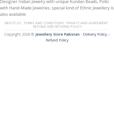
Designer Indian Jewelry with unique Kundan Beads, Polki
with Hand-Made Jewelries, special kind of Ethnic Jewellery is
also available.
ABOUT US
TERMS AND CONDITIONS
PRIVACY AND AGREEMENT
REFUND AND RETURNS POLICY
Copyright 2026 ©
Jewellery Store Pakistan
-
Delivery Policy –
Refund Policy