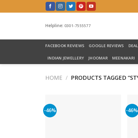
Skip
to
content
Helpline:
0301-7555577
FACEBOOK REVIEWS
GOOGLE REVIEWS
DEA
INDIAN JEWELLERY
JHOOMAR
MEENAKARI
HOME
/
PRODUCTS TAGGED “STY
-46%
-46