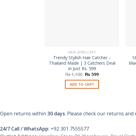
HAIR JEWELLERY
Trendy Stylish Hair Catcher –
S
Thailand Made | 3 Catchers Deal
Mad
in Just Rs. 599
Original
Current
₨
1,100
₨
599
price
price
was:
is:
ADD TO CART
₨ 1,100.
₨ 599.
Open returns within
30 days
. Please check our returns and 
24/7 Call / WhatsApp:
+92 301 7555577