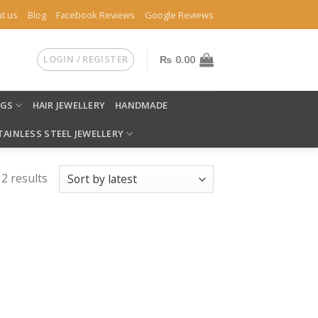
t us
Blog
Facebook Reviews
Google Reviews
LOGIN / REGISTER
₨
0.00
NGS
HAIR JEWELLERY
HANDMADE
TAINLESS STEEL JEWELLERY
 2 results