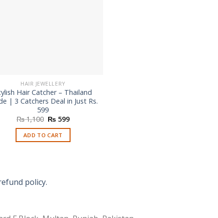
HAIR JEWELLERY
tylish Hair Catcher – Thailand
e | 3 Catchers Deal in Just Rs.
599
Original
Current
₨
1,100
₨
599
price
price
was:
is:
ADD TO CART
₨ 1,100.
₨ 599.
refund policy.