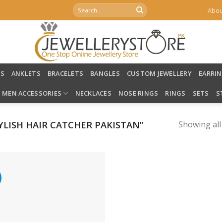
Search
Abou
for:
LS
ANKLETS
BRACELETS
BANGLES
CUSTOM JEWELLERY
EARRI
MEN ACCESSORIES
NECKLACES
NOSE RINGS
RINGS
SETS
S
LISH HAIR CATCHER PAKISTAN”
Showing all
%