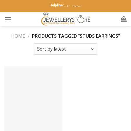
Skip
Helpline:
0301-7555577
to
content
HOME
/
PRODUCTS TAGGED “STUDS EARRINGS”