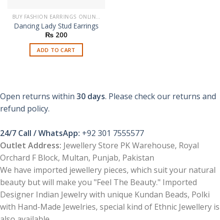
BUY FASHION EARRINGS ONLINE IN PAKISTAN | STYLISH EARRINGS
Dancing Lady Stud Earrings
₨
200
ADD TO CART
Open returns within
30 days
. Please check our returns and
refund policy.
24/7 Call / WhatsApp:
+92 301 7555577
Outlet Address:
Jewellery Store PK Warehouse, Royal
Orchard F Block, Multan, Punjab, Pakistan
We have imported jewellery pieces, which suit your natural
beauty but will make you "Feel The Beauty." Imported
Designer Indian Jewelry with unique Kundan Beads, Polki
with Hand-Made Jewelries, special kind of Ethnic Jewellery is
also available.