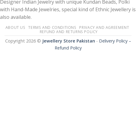
Designer Indian Jewelry with unique Kundan Beads, Polki
with Hand-Made Jewelries, special kind of Ethnic Jewellery is
also available.
ABOUT US
TERMS AND CONDITIONS
PRIVACY AND AGREEMENT
REFUND AND RETURNS POLICY
Copyright 2026 ©
Jewellery Store Pakistan
-
Delivery Policy –
Refund Policy