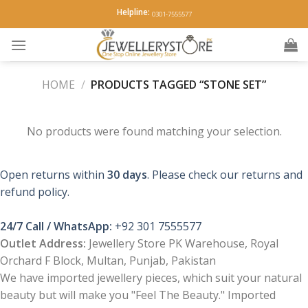
Skip
Helpline:
0301-7555577
to
content
HOME
/
PRODUCTS TAGGED “STONE SET”
No products were found matching your selection.
Open returns within
30 days
. Please check our returns and
refund policy.
24/7 Call / WhatsApp:
+92 301 7555577
Outlet Address:
Jewellery Store PK Warehouse, Royal
Orchard F Block, Multan, Punjab, Pakistan
We have imported jewellery pieces, which suit your natural
beauty but will make you "Feel The Beauty." Imported