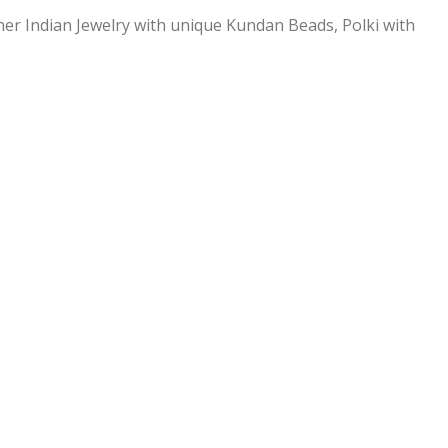
ner Indian Jewelry with unique Kundan Beads, Polki with