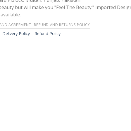
rd F Block, Multan, Punjab, Pakistan
 beauty but will make you "Feel The Beauty." Imported Desig
available.
 AND AGREEMENT
REFUND AND RETURNS POLICY
-
Delivery Policy – Refund Policy