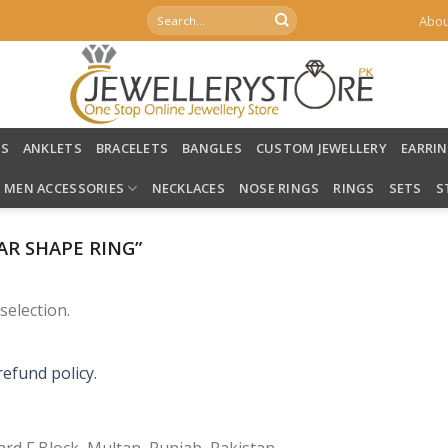
Search
Abou
for:
LS
ANKLETS
BRACELETS
BANGLES
CUSTOM JEWELLERY
EARRI
MEN ACCESSORIES
NECKLACES
NOSE RINGS
RINGS
SETS
S
R SHAPE RING”
election.
refund policy.