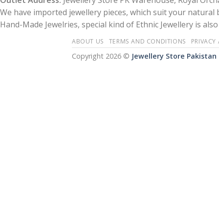
Outlet Address:
Jewellery Store PK Warehouse, Royal Orcha
We have imported jewellery pieces, which suit your natural
Hand-Made Jewelries, special kind of Ethnic Jewellery is also 
ABOUT US
TERMS AND CONDITIONS
PRIVACY
Copyright 2026 ©
Jewellery Store Pakistan