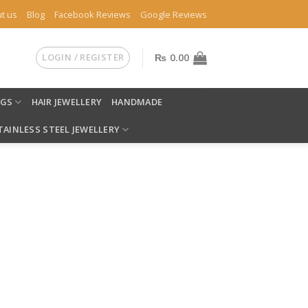
t us
Blog
Facebook Reviews
Google Reviews
LOGIN / REGISTER
₨
0.00
NGS
HAIR JEWELLERY
HANDMADE
TAINLESS STEEL JEWELLERY