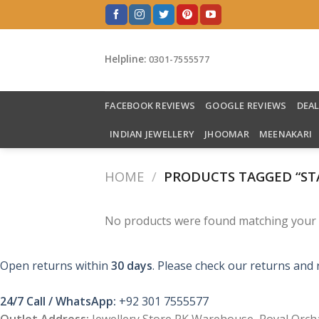
Skip
to
content
Helpline:
0301-7555577
FACEBOOK REVIEWS
GOOGLE REVIEWS
DEA
INDIAN JEWELLERY
JHOOMAR
MEENAKARI
HOME
/
PRODUCTS TAGGED “STA
No products were found matching your s
Open returns within
30 days
. Please check our returns and 
24/7 Call / WhatsApp:
+92 301 7555577