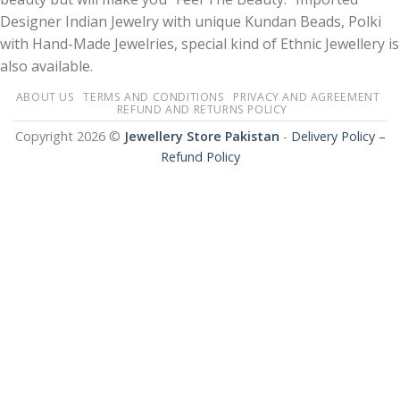
Designer Indian Jewelry with unique Kundan Beads, Polki
with Hand-Made Jewelries, special kind of Ethnic Jewellery is
also available.
ABOUT US
TERMS AND CONDITIONS
PRIVACY AND AGREEMENT
REFUND AND RETURNS POLICY
Copyright 2026 ©
Jewellery Store Pakistan
-
Delivery Policy –
Refund Policy