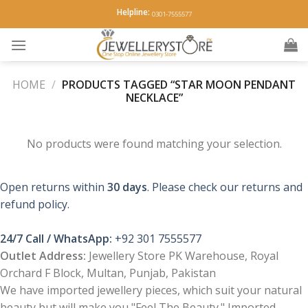
Skip
Helpline:
0301-7555577
to
content
HOME
/
PRODUCTS TAGGED “STAR MOON PENDANT
NECKLACE”
No products were found matching your selection.
Open returns within
30 days
. Please check our returns and
refund policy.
24/7 Call / WhatsApp:
+92 301 7555577
Outlet Address:
Jewellery Store PK Warehouse, Royal
Orchard F Block, Multan, Punjab, Pakistan
We have imported jewellery pieces, which suit your natural
beauty but will make you "Feel The Beauty." Imported