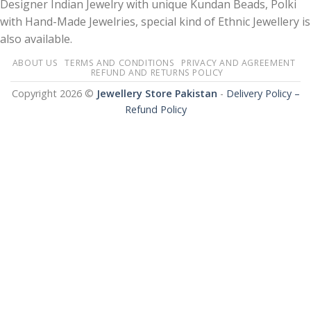
Designer Indian Jewelry with unique Kundan Beads, Polki
with Hand-Made Jewelries, special kind of Ethnic Jewellery is
also available.
ABOUT US
TERMS AND CONDITIONS
PRIVACY AND AGREEMENT
REFUND AND RETURNS POLICY
Copyright 2026 ©
Jewellery Store Pakistan
-
Delivery Policy –
Refund Policy