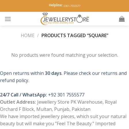
Skip
Helpline:
0301-7555577
to
content
HOME
/
PRODUCTS TAGGED “SQUARE”
No products were found matching your selection.
Open returns within
30 days
. Please check our returns and
refund policy.
24/7 Call / WhatsApp:
+92 301 7555577
Outlet Address:
Jewellery Store PK Warehouse, Royal
Orchard F Block, Multan, Punjab, Pakistan
We have imported jewellery pieces, which suit your natural
beauty but will make you "Feel The Beauty." Imported