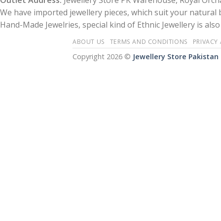
Outlet Address:
Jewellery Store PK Warehouse, Royal Orcha
We have imported jewellery pieces, which suit your natural
Hand-Made Jewelries, special kind of Ethnic Jewellery is also 
ABOUT US
TERMS AND CONDITIONS
PRIVACY
Copyright 2026 ©
Jewellery Store Pakistan