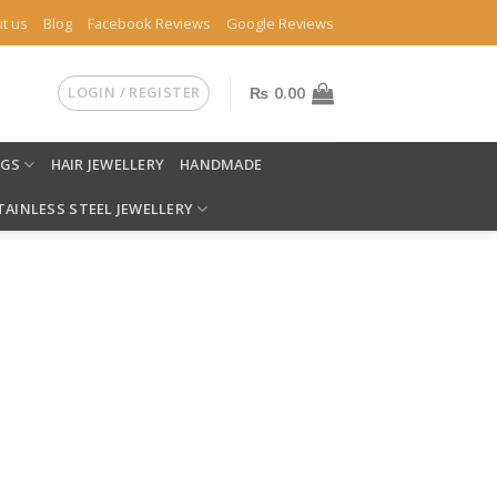
t us
Blog
Facebook Reviews
Google Reviews
LOGIN / REGISTER
₨
0.00
NGS
HAIR JEWELLERY
HANDMADE
TAINLESS STEEL JEWELLERY