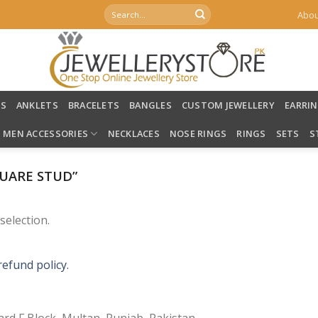
Search
Abou
for:
LS
ANKLETS
BRACELETS
BANGLES
CUSTOM JEWELLERY
EARRI
MEN ACCESSORIES
NECKLACES
NOSE RINGS
RINGS
SETS
S
UARE STUD”
election.
refund policy.