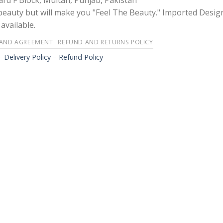
rd F Block, Multan, Punjab, Pakistan
 beauty but will make you "Feel The Beauty." Imported Desig
available.
 AND AGREEMENT
REFUND AND RETURNS POLICY
-
Delivery Policy – Refund Policy