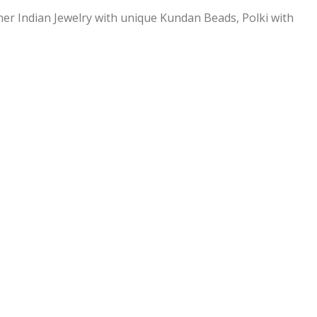
ner Indian Jewelry with unique Kundan Beads, Polki with