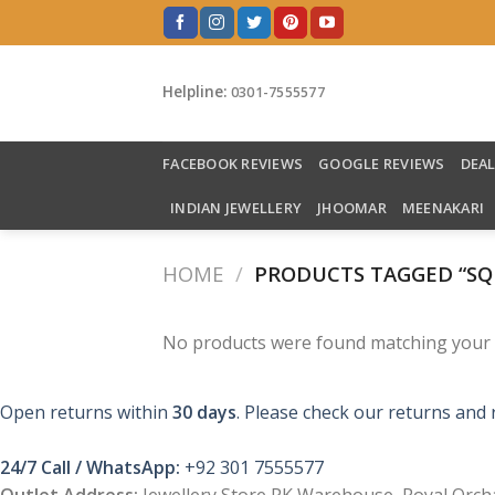
Skip
to
content
Helpline:
0301-7555577
FACEBOOK REVIEWS
GOOGLE REVIEWS
DEA
INDIAN JEWELLERY
JHOOMAR
MEENAKARI
HOME
/
PRODUCTS TAGGED “SQ
No products were found matching your s
Open returns within
30 days
. Please check our returns and 
24/7 Call / WhatsApp:
+92 301 7555577