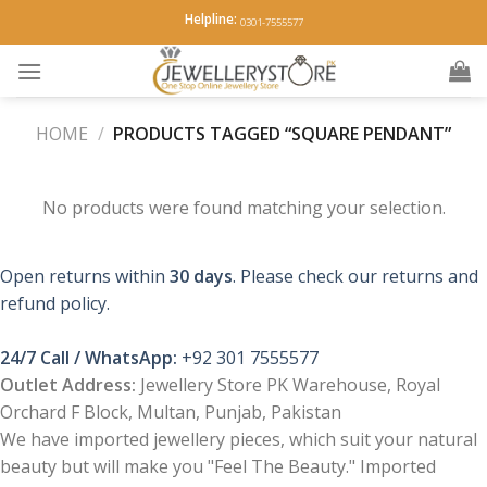
Skip
Helpline:
0301-7555577
to
content
HOME
/
PRODUCTS TAGGED “SQUARE PENDANT”
No products were found matching your selection.
Open returns within
30 days
. Please check our returns and
refund policy.
24/7 Call / WhatsApp:
+92 301 7555577
Outlet Address:
Jewellery Store PK Warehouse, Royal
Orchard F Block, Multan, Punjab, Pakistan
We have imported jewellery pieces, which suit your natural
beauty but will make you "Feel The Beauty." Imported