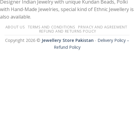
Designer Indian Jewelry with unique Kundan Beads, Polki
with Hand-Made Jewelries, special kind of Ethnic Jewellery is
also available.
ABOUT US
TERMS AND CONDITIONS
PRIVACY AND AGREEMENT
REFUND AND RETURNS POLICY
Copyright 2026 ©
Jewellery Store Pakistan
-
Delivery Policy –
Refund Policy