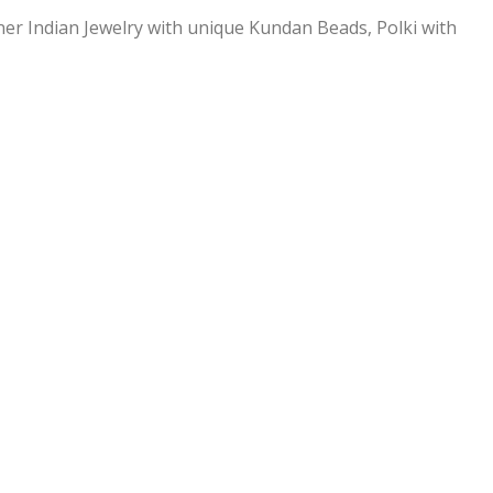
ner Indian Jewelry with unique Kundan Beads, Polki with