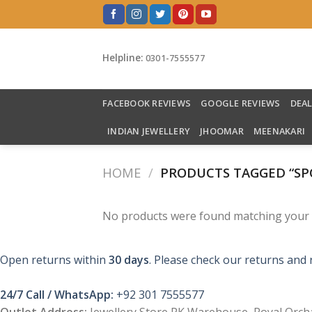
Skip
to
content
Helpline:
0301-7555577
FACEBOOK REVIEWS
GOOGLE REVIEWS
DEA
INDIAN JEWELLERY
JHOOMAR
MEENAKARI
HOME
/
PRODUCTS TAGGED “SP
No products were found matching your s
Open returns within
30 days
. Please check our returns and 
24/7 Call / WhatsApp:
+92 301 7555577