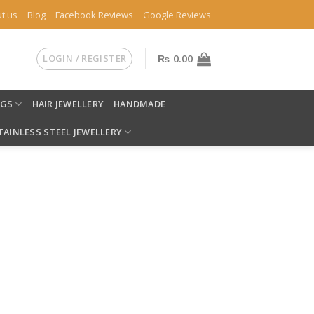
t us
Blog
Facebook Reviews
Google Reviews
LOGIN / REGISTER
₨
0.00
NGS
HAIR JEWELLERY
HANDMADE
TAINLESS STEEL JEWELLERY