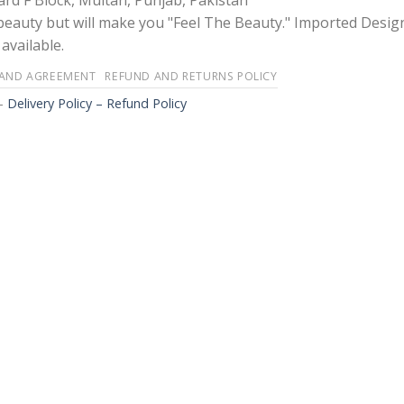
rd F Block, Multan, Punjab, Pakistan
 beauty but will make you "Feel The Beauty." Imported Desig
available.
 AND AGREEMENT
REFUND AND RETURNS POLICY
-
Delivery Policy – Refund Policy