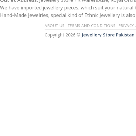
Outlet Address:
Jewellery Store PK Warehouse, Royal Orcha
We have imported jewellery pieces, which suit your natural
Hand-Made Jewelries, special kind of Ethnic Jewellery is also 
ABOUT US
TERMS AND CONDITIONS
PRIVACY
Copyright 2026 ©
Jewellery Store Pakistan