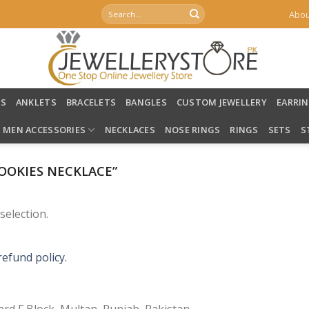
Search
Abou
for:
LS
ANKLETS
BRACELETS
BANGLES
CUSTOM JEWELLERY
EARRI
MEN ACCESSORIES
NECKLACES
NOSE RINGS
RINGS
SETS
S
OOKIES NECKLACE”
election.
refund policy.