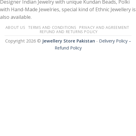
Designer Indian Jewelry with unique Kundan Beads, Polki
with Hand-Made Jewelries, special kind of Ethnic Jewellery is
also available.
ABOUT US
TERMS AND CONDITIONS
PRIVACY AND AGREEMENT
REFUND AND RETURNS POLICY
Copyright 2026 ©
Jewellery Store Pakistan
-
Delivery Policy –
Refund Policy