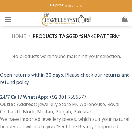
Skip
Helpline:
0301-7555577
to
content
HOME
/
PRODUCTS TAGGED “SNAKE PATTERN”
No products were found matching your selection.
Open returns within
30 days
. Please check our returns and
refund policy.
24/7 Call / WhatsApp:
+92 301 7555577
Outlet Address:
Jewellery Store PK Warehouse, Royal
Orchard F Block, Multan, Punjab, Pakistan
We have imported jewellery pieces, which suit your natural
beauty but will make you "Feel The Beauty." Imported