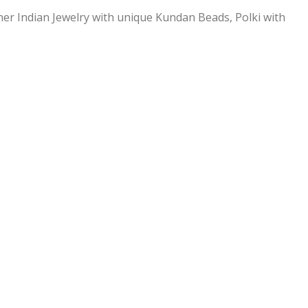
ner Indian Jewelry with unique Kundan Beads, Polki with