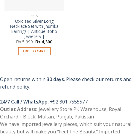
SETS
Oxidised Silver Long
Necklace Set with Jhumka
Earrings | Antique Boho
Jewellery |
Original
Current
₨
5,999
₨
4,300
price
price
was:
is:
ADD TO CART
₨ 5,999.
₨ 4,300.
Open returns within
30 days
. Please check our returns and
refund policy.
24/7 Call / WhatsApp:
+92 301 7555577
Outlet Address:
Jewellery Store PK Warehouse, Royal
Orchard F Block, Multan, Punjab, Pakistan
We have imported jewellery pieces, which suit your natural
beauty but will make you "Feel The Beauty." Imported