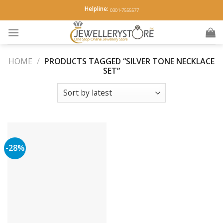
Skip
Helpline:
0301-7555577
to
content
HOME
/
PRODUCTS TAGGED “SILVER TONE NECKLACE
SET”
-28%