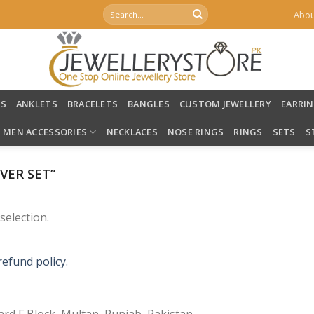
Search
Abou
for:
LS
ANKLETS
BRACELETS
BANGLES
CUSTOM JEWELLERY
EARRI
MEN ACCESSORIES
NECKLACES
NOSE RINGS
RINGS
SETS
S
VER SET”
election.
refund policy.