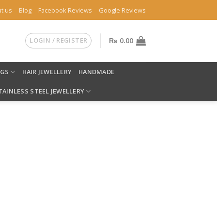
t us
Blog
Facebook Reviews
Google Reviews
LOGIN / REGISTER
₨
0.00
NGS
HAIR JEWELLERY
HANDMADE
TAINLESS STEEL JEWELLERY