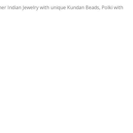
ner Indian Jewelry with unique Kundan Beads, Polki with