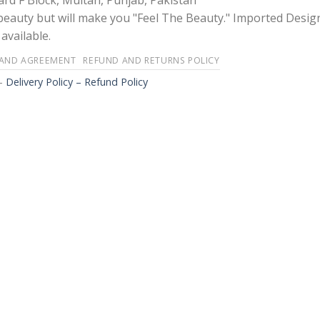
rd F Block, Multan, Punjab, Pakistan
 beauty but will make you "Feel The Beauty." Imported Desig
available.
 AND AGREEMENT
REFUND AND RETURNS POLICY
-
Delivery Policy – Refund Policy