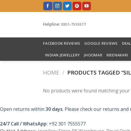
Skip
to
content
Helpline:
0301-7555577
FACEBOOK REVIEWS
GOOGLE REVIEWS
DEA
INDIAN JEWELLERY
JHOOMAR
MEENAKARI
HOME
/
PRODUCTS TAGGED “SIL
No products were found matching your s
Open returns within
30 days
. Please check our returns and 
24/7 Call / WhatsApp:
+92 301 7555577