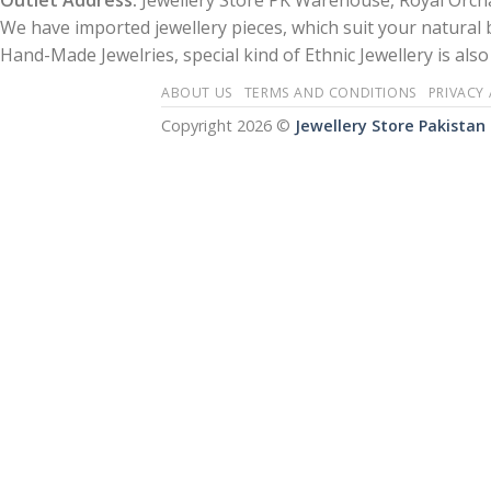
Outlet Address:
Jewellery Store PK Warehouse, Royal Orcha
We have imported jewellery pieces, which suit your natural
Hand-Made Jewelries, special kind of Ethnic Jewellery is also 
ABOUT US
TERMS AND CONDITIONS
PRIVACY
Copyright 2026 ©
Jewellery Store Pakistan