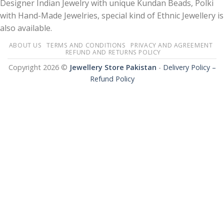
Designer Indian Jewelry with unique Kundan Beads, Polki
with Hand-Made Jewelries, special kind of Ethnic Jewellery is
also available.
ABOUT US
TERMS AND CONDITIONS
PRIVACY AND AGREEMENT
REFUND AND RETURNS POLICY
Copyright 2026 ©
Jewellery Store Pakistan
-
Delivery Policy –
Refund Policy