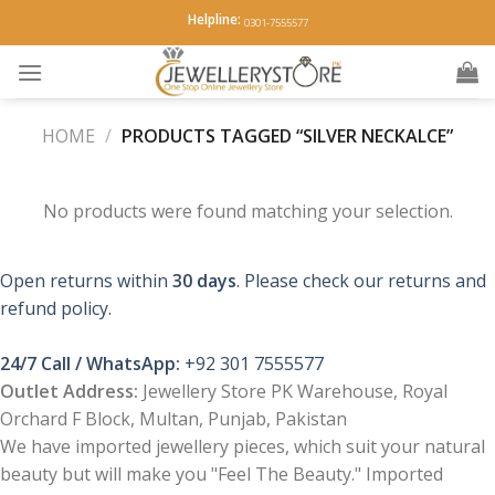
Skip
Helpline:
0301-7555577
to
content
HOME
/
PRODUCTS TAGGED “SILVER NECKALCE”
No products were found matching your selection.
Open returns within
30 days
. Please check our returns and
refund policy.
24/7 Call / WhatsApp:
+92 301 7555577
Outlet Address:
Jewellery Store PK Warehouse, Royal
Orchard F Block, Multan, Punjab, Pakistan
We have imported jewellery pieces, which suit your natural
beauty but will make you "Feel The Beauty." Imported