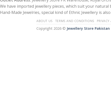
Outlet Address:
Jewellery Store PK Warehouse, Royal Orcha
We have imported jewellery pieces, which suit your natural
Hand-Made Jewelries, special kind of Ethnic Jewellery is also 
ABOUT US
TERMS AND CONDITIONS
PRIVACY
Copyright 2026 ©
Jewellery Store Pakistan