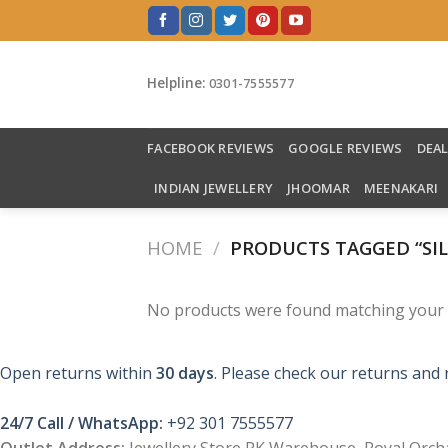
Skip
to
content
Helpline:
0301-7555577
FACEBOOK REVIEWS
GOOGLE REVIEWS
DEA
INDIAN JEWELLERY
JHOOMAR
MEENAKARI
HOME
/
PRODUCTS TAGGED “SIL
No products were found matching your s
Open returns within
30 days
. Please check our returns and 
24/7 Call / WhatsApp:
+92 301 7555577