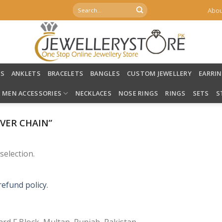
Search
Abou
for:
LS
ANKLETS
BRACELETS
BANGLES
CUSTOM JEWELLERY
EARRI
MEN ACCESSORIES
NECKLACES
NOSE RINGS
RINGS
SETS
S
VER CHAIN”
election.
refund policy.