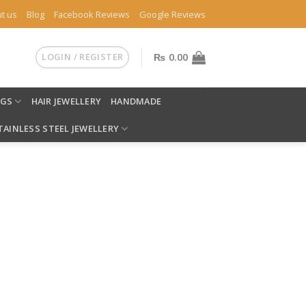
t us
Blog
Facebook Reviews
Google Reviews
LOGIN / REGISTER
₨
0.00
NGS
HAIR JEWELLERY
HANDMADE
TAINLESS STEEL JEWELLERY