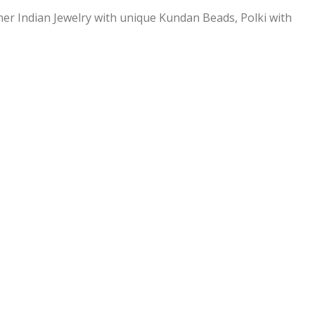
ner Indian Jewelry with unique Kundan Beads, Polki with