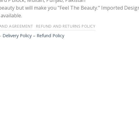
rd F Block, Multan, Punjab, Pakistan
 beauty but will make you "Feel The Beauty." Imported Desig
available.
 AND AGREEMENT
REFUND AND RETURNS POLICY
-
Delivery Policy – Refund Policy