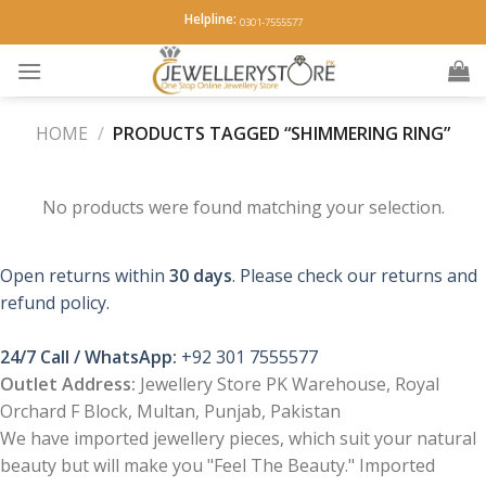
Skip
Helpline:
0301-7555577
to
content
HOME
/
PRODUCTS TAGGED “SHIMMERING RING”
No products were found matching your selection.
Open returns within
30 days
. Please check our returns and
refund policy.
24/7 Call / WhatsApp:
+92 301 7555577
Outlet Address:
Jewellery Store PK Warehouse, Royal
Orchard F Block, Multan, Punjab, Pakistan
We have imported jewellery pieces, which suit your natural
beauty but will make you "Feel The Beauty." Imported