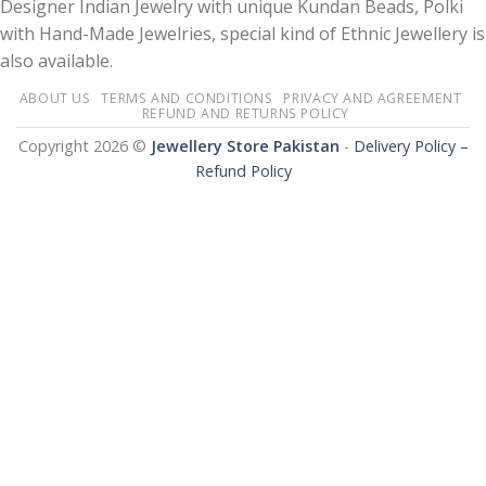
Designer Indian Jewelry with unique Kundan Beads, Polki
with Hand-Made Jewelries, special kind of Ethnic Jewellery is
also available.
ABOUT US
TERMS AND CONDITIONS
PRIVACY AND AGREEMENT
REFUND AND RETURNS POLICY
Copyright 2026 ©
Jewellery Store Pakistan
-
Delivery Policy –
Refund Policy