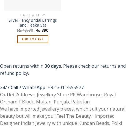
HAIR JEWELLERY
Silver Fancy Bridal Earrings
and Teeka Set
Original
Current
₨
1,900
₨
890
price
price
was:
is:
ADD TO CART
₨ 1,900.
₨ 890.
Open returns within
30 days
. Please check our returns and
refund policy.
24/7 Call / WhatsApp:
+92 301 7555577
Outlet Address:
Jewellery Store PK Warehouse, Royal
Orchard F Block, Multan, Punjab, Pakistan
We have imported jewellery pieces, which suit your natural
beauty but will make you "Feel The Beauty." Imported
Designer Indian Jewelry with unique Kundan Beads, Polki