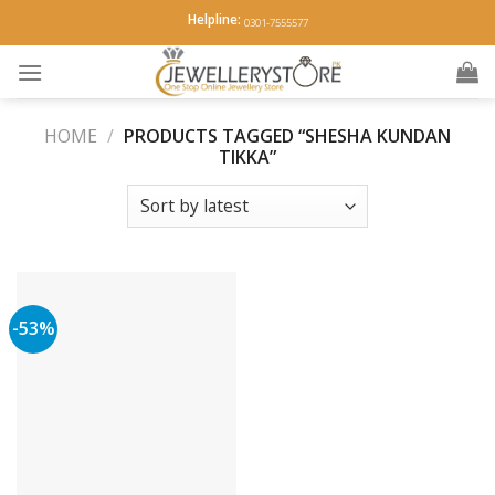
Skip
Helpline:
0301-7555577
to
content
HOME
/
PRODUCTS TAGGED “SHESHA KUNDAN
TIKKA”
-53%