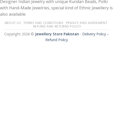
Designer Indian Jewelry with unique Kundan Beads, Polki
with Hand-Made Jewelries, special kind of Ethnic Jewellery is
also available.
ABOUT US
TERMS AND CONDITIONS
PRIVACY AND AGREEMENT
REFUND AND RETURNS POLICY
Copyright 2026 ©
Jewellery Store Pakistan
-
Delivery Policy –
Refund Policy