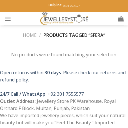
Skip
Helpline:
0301-7555577
to
content
HOME
/
PRODUCTS TAGGED “SFERA”
No products were found matching your selection.
Open returns within
30 days
. Please check our returns and
refund policy.
24/7 Call / WhatsApp:
+92 301 7555577
Outlet Address:
Jewellery Store PK Warehouse, Royal
Orchard F Block, Multan, Punjab, Pakistan
We have imported jewellery pieces, which suit your natural
beauty but will make you "Feel The Beauty." Imported