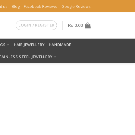
t us
Blog
Facebook Reviews
Google Reviews
LOGIN / REGISTER
₨
0.00
NGS
HAIR JEWELLERY
HANDMADE
TAINLESS STEEL JEWELLERY