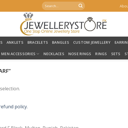
Search
Abou
for:
LS
ANKLETS
BRACELETS
BANGLES
CUSTOM JEWELLERY
EARRI
MEN ACCESSORIES
NECKLACES
NOSE RINGS
RINGS
SETS
S
ARF”
election.
refund policy.