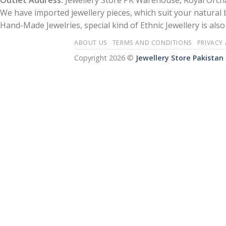
Outlet Address:
Jewellery Store PK Warehouse, Royal Orcha
We have imported jewellery pieces, which suit your natural
Hand-Made Jewelries, special kind of Ethnic Jewellery is also 
ABOUT US
TERMS AND CONDITIONS
PRIVACY
Copyright 2026 ©
Jewellery Store Pakistan