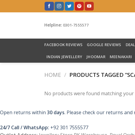
Skip
to
content
Helpline:
0301-7555577
FACEBOOK REVIEWS
GOOGLE REVIEWS
DEA
INDIAN JEWELLERY
JHOOMAR
MEENAKARI
HOME
/
PRODUCTS TAGGED “SC
No products were found matching your s
Open returns within
30 days
. Please check our returns and 
24/7 Call / WhatsApp:
+92 301 7555577