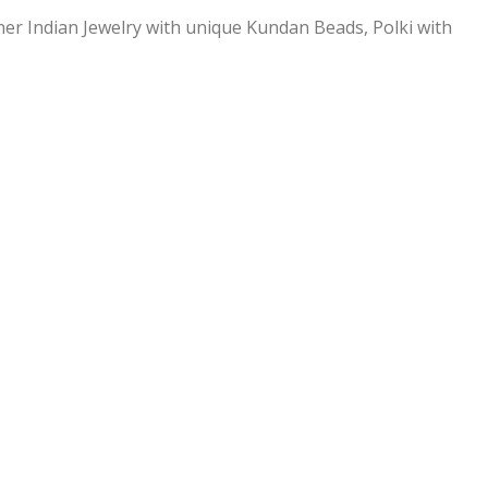
ner Indian Jewelry with unique Kundan Beads, Polki with