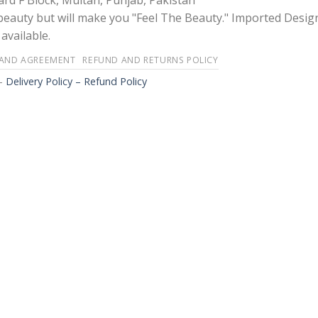
rd F Block, Multan, Punjab, Pakistan
 beauty but will make you "Feel The Beauty." Imported Desig
available.
 AND AGREEMENT
REFUND AND RETURNS POLICY
-
Delivery Policy – Refund Policy