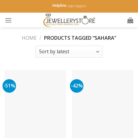
Skip
Helpline:
0301-7555577
to
content
HOME
/
PRODUCTS TAGGED “SAHARA”
-51%
-42%