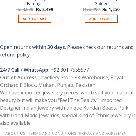
Earrings
Golden
Original
Current
Original
Current
₨
4,500
₨
2,499
₨
3,999
₨
1,250
price
price
price
price
was:
is:
was:
is:
ADD TO CART
ADD TO CART
₨ 4,500.
₨ 2,499.
₨ 3,999.
₨ 1,250
Open returns within
30 days
. Please check our returns and
refund policy.
24/7 Call / WhatsApp:
+92 301 7555577
Outlet Address:
Jewellery Store PK Warehouse, Royal
Orchard F Block, Multan, Punjab, Pakistan
We have imported jewellery pieces, which suit your natural
beauty but will make you "Feel The Beauty." Imported
Designer Indian Jewelry with unique Kundan Beads, Polki
with Hand-Made Jewelries, special kind of Ethnic Jewellery is
also available.
ABOUT US
TERMS AND CONDITIONS
PRIVACY AND AGREEMENT