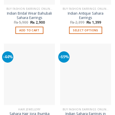
BUY FASHION EARRINGS ONLINE IN PAKISTAN | STYLISH EARRINGS
BUY FASHION EARRINGS ONLINE IN PAKISTAN | STYLISH EARRINGS
Indian Bridal Wear Bahubali
Indian Antique Sahara
Sahara Earrings
Earrings
Original
Current
Original
Current
₨
5,900
₨
2,900
₨
2,399
₨
1,399
price
price
price
price
was:
is:
was:
is:
ADD TO CART
SELECT OPTIONS
₨ 5,900.
₨ 2,900.
₨ 2,399.
₨ 1,399
This
product
has
multiple
-44%
-69%
variants.
The
options
may
be
chosen
on
the
product
page
HAIR JEWELLERY
BUY FASHION EARRINGS ONLINE IN PAKISTAN | STYLISH EARRINGS
Sahara Hair Jora Jhumka
Indian Sahara Earrings in