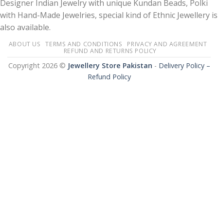
Designer Indian Jewelry with unique Kundan Beads, Polki
with Hand-Made Jewelries, special kind of Ethnic Jewellery is
also available.
ABOUT US
TERMS AND CONDITIONS
PRIVACY AND AGREEMENT
REFUND AND RETURNS POLICY
Copyright 2026 ©
Jewellery Store Pakistan
-
Delivery Policy –
Refund Policy