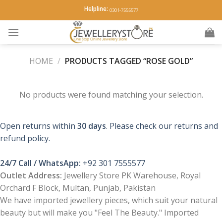
Skip
Helpline:
0301-7555577
to
content
HOME
/
PRODUCTS TAGGED “ROSE GOLD”
No products were found matching your selection.
Open returns within
30 days
. Please check our returns and
refund policy.
24/7 Call / WhatsApp:
+92 301 7555577
Outlet Address:
Jewellery Store PK Warehouse, Royal
Orchard F Block, Multan, Punjab, Pakistan
We have imported jewellery pieces, which suit your natural
beauty but will make you "Feel The Beauty." Imported