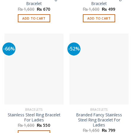
Bracelet
Bracelet
Original
Current
Original
Current
₨
1,600
₨
670
₨
1,600
₨
499
price
price
price
price
was:
is:
was:
is:
ADD TO CART
ADD TO CART
₨ 1,600.
₨ 670.
₨ 1,600.
₨ 499.
-66%
-52%
BRACELETS
BRACELETS
Stainless Steel Ring Bracelet
Branded Fancy Stainless
For Ladies
Steel Ring Bracelet For
Ladies
Original
Current
₨
1,600
₨
550
price
price
Original
Current
₨
1,650
₨
799
was:
is: