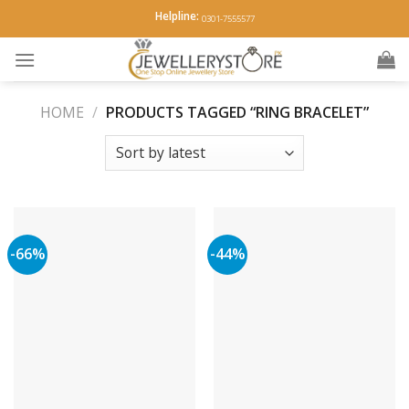
Skip
Helpline:
0301-7555577
to
content
HOME
/
PRODUCTS TAGGED “RING BRACELET”
-66%
-44%