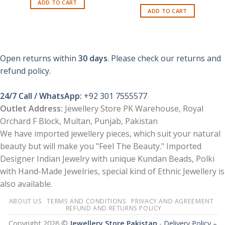
price
price
ADD TO CART
₨ 1,600.
₨ 550.
was:
is:
ADD TO CART
₨ 1,650.
₨ 799.
Open returns within
30 days
. Please check our returns and
refund policy.
24/7 Call / WhatsApp:
+92 301 7555577
Outlet Address:
Jewellery Store PK Warehouse, Royal
Orchard F Block, Multan, Punjab, Pakistan
We have imported jewellery pieces, which suit your natural
beauty but will make you "Feel The Beauty." Imported
Designer Indian Jewelry with unique Kundan Beads, Polki
with Hand-Made Jewelries, special kind of Ethnic Jewellery is
also available.
ABOUT US
TERMS AND CONDITIONS
PRIVACY AND AGREEMENT
REFUND AND RETURNS POLICY
Copyright 2026 ©
Jewellery Store Pakistan
-
Delivery Policy –