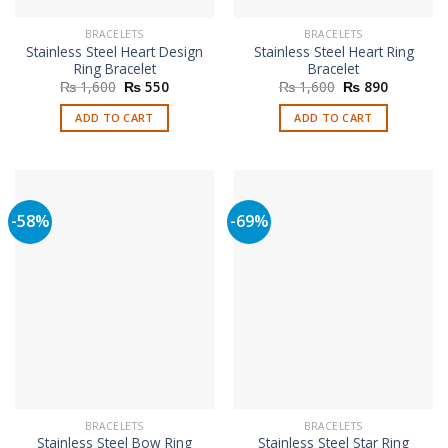
BRACELETS
BRACELETS
Stainless Steel Heart Design
Stainless Steel Heart Ring
Ring Bracelet
Bracelet
Original
Current
Original
Current
₨
1,600
₨
550
₨
1,600
₨
890
price
price
price
price
was:
is:
was:
is:
ADD TO CART
ADD TO CART
₨ 1,600.
₨ 550.
₨ 1,600.
₨ 890.
-58%
-69%
BRACELETS
BRACELETS
Stainless Steel Bow Ring
Stainless Steel Star Ring