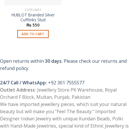
CUFFLINKS
HUBLOT Branded Silver
Cufflinks Stud
₨
550
ADD TO CART
Open returns within
30 days
. Please check our returns and
refund policy.
24/7 Call / WhatsApp:
+92 301 7555577
Outlet Address:
Jewellery Store PK Warehouse, Royal
Orchard F Block, Multan, Punjab, Pakistan
We have imported jewellery pieces, which suit your natural
beauty but will make you "Feel The Beauty." Imported
Designer Indian Jewelry with unique Kundan Beads, Polki
with Hand-Made Jewelries, special kind of Ethnic Jewellery is