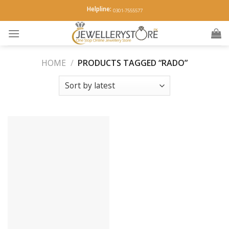
Skip
Helpline:
0301-7555577
to
content
HOME
/
PRODUCTS TAGGED “RADO”