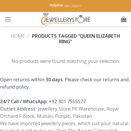
Skip
Helpline:
0301-7555577
to
content
HOME
/
PRODUCTS TAGGED “QUEEN ELIZABETH
RING”
No products were found matching your selection.
Open returns within
30 days
. Please check our returns and
refund policy.
24/7 Call / WhatsApp:
+92 301 7555577
Outlet Address:
Jewellery Store PK Warehouse, Royal
Orchard F Block, Multan, Punjab, Pakistan
We have imported jewellery pieces, which suit your natural
beauty but will make you "Feel The Beauty." Imported