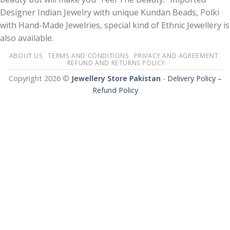
Designer Indian Jewelry with unique Kundan Beads, Polki
with Hand-Made Jewelries, special kind of Ethnic Jewellery is
also available.
ABOUT US
TERMS AND CONDITIONS
PRIVACY AND AGREEMENT
REFUND AND RETURNS POLICY
Copyright 2026 ©
Jewellery Store Pakistan
-
Delivery Policy –
Refund Policy