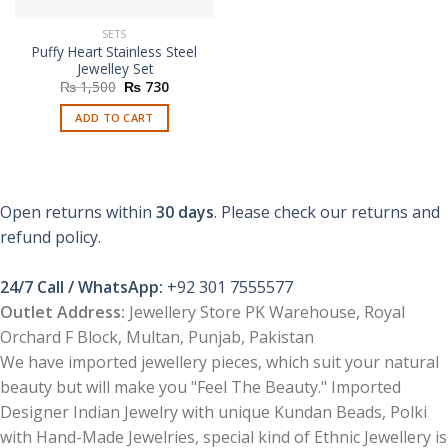
SETS
Puffy Heart Stainless Steel
Jewelley Set
Original
Current
₨
1,500
₨
730
price
price
was:
is:
ADD TO CART
₨ 1,500.
₨ 730.
Open returns within
30 days
. Please check our returns and
refund policy.
24/7 Call / WhatsApp:
+92 301 7555577
Outlet Address:
Jewellery Store PK Warehouse, Royal
Orchard F Block, Multan, Punjab, Pakistan
We have imported jewellery pieces, which suit your natural
beauty but will make you "Feel The Beauty." Imported
Designer Indian Jewelry with unique Kundan Beads, Polki
with Hand-Made Jewelries, special kind of Ethnic Jewellery is