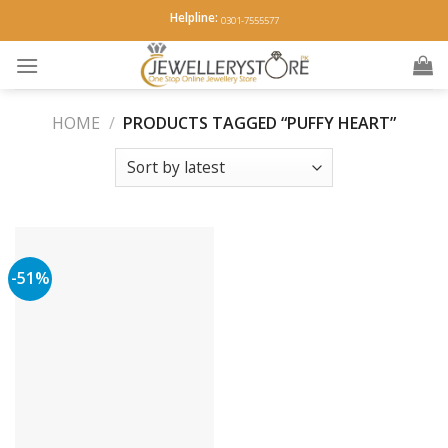
Skip
Helpline:
0301-7555577
to
content
HOME
/
PRODUCTS TAGGED “PUFFY HEART”
-51%