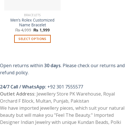
BRACELETS
Men’s Rolex Customized
Name Bracelet
Original
Current
₨
4,999
₨
1,999
price
price
was:
is:
SELECT OPTIONS
₨ 4,999.
₨ 1,999.
This
product
has
multiple
Open returns within
30 days
. Please check our returns and
variants.
refund policy.
The
options
24/7 Call / WhatsApp:
+92 301 7555577
may
be
Outlet Address:
Jewellery Store PK Warehouse, Royal
chosen
Orchard F Block, Multan, Punjab, Pakistan
on
We have imported jewellery pieces, which suit your natural
the
beauty but will make you "Feel The Beauty." Imported
product
Designer Indian Jewelry with unique Kundan Beads, Polki
page