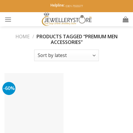
Skip
Helpline:
0301-7555577
to
content
HOME
/
PRODUCTS TAGGED “PREMIUM MEN
ACCESSORIES”
-60%