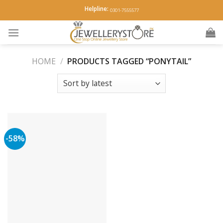
Skip
Helpline:
0301-7555577
to
content
HOME
/
PRODUCTS TAGGED “PONYTAIL”
-58%