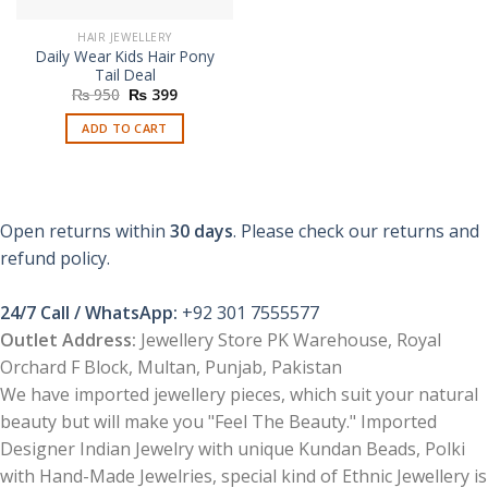
HAIR JEWELLERY
Daily Wear Kids Hair Pony
Tail Deal
Original
Current
₨
950
₨
399
price
price
was:
is:
ADD TO CART
₨ 950.
₨ 399.
Open returns within
30 days
. Please check our returns and
refund policy.
24/7 Call / WhatsApp:
+92 301 7555577
Outlet Address:
Jewellery Store PK Warehouse, Royal
Orchard F Block, Multan, Punjab, Pakistan
We have imported jewellery pieces, which suit your natural
beauty but will make you "Feel The Beauty." Imported
Designer Indian Jewelry with unique Kundan Beads, Polki
with Hand-Made Jewelries, special kind of Ethnic Jewellery is