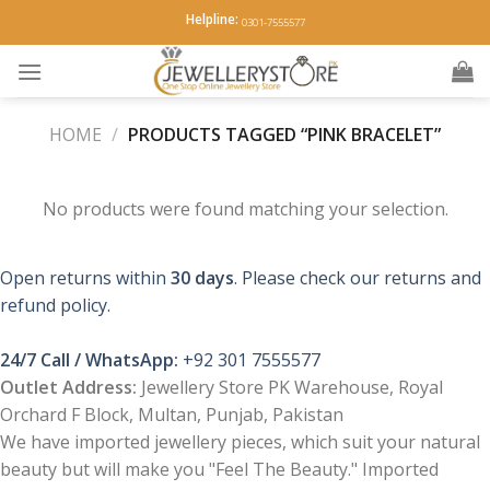
Skip
Helpline:
0301-7555577
to
content
HOME
/
PRODUCTS TAGGED “PINK BRACELET”
No products were found matching your selection.
Open returns within
30 days
. Please check our returns and
refund policy.
24/7 Call / WhatsApp:
+92 301 7555577
Outlet Address:
Jewellery Store PK Warehouse, Royal
Orchard F Block, Multan, Punjab, Pakistan
We have imported jewellery pieces, which suit your natural
beauty but will make you "Feel The Beauty." Imported