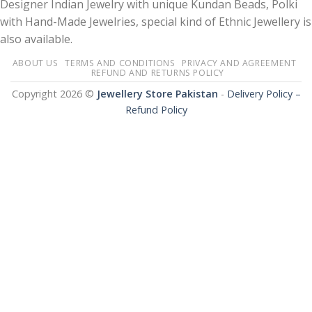
Designer Indian Jewelry with unique Kundan Beads, Polki
with Hand-Made Jewelries, special kind of Ethnic Jewellery is
also available.
ABOUT US
TERMS AND CONDITIONS
PRIVACY AND AGREEMENT
REFUND AND RETURNS POLICY
Copyright 2026 ©
Jewellery Store Pakistan
-
Delivery Policy –
Refund Policy