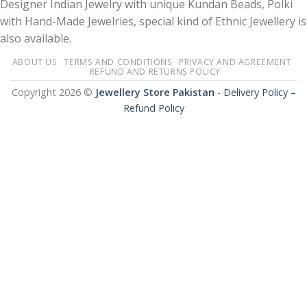
Designer Indian Jewelry with unique Kundan Beads, Polki
with Hand-Made Jewelries, special kind of Ethnic Jewellery is
also available.
ABOUT US
TERMS AND CONDITIONS
PRIVACY AND AGREEMENT
REFUND AND RETURNS POLICY
Copyright 2026 ©
Jewellery Store Pakistan
-
Delivery Policy –
Refund Policy