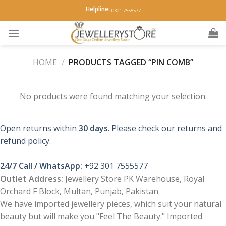
Skip
Helpline:
0301-7555577
to
content
HOME
/
PRODUCTS TAGGED “PIN COMB”
No products were found matching your selection.
Open returns within
30 days
. Please check our returns and
refund policy.
24/7 Call / WhatsApp:
+92 301 7555577
Outlet Address:
Jewellery Store PK Warehouse, Royal
Orchard F Block, Multan, Punjab, Pakistan
We have imported jewellery pieces, which suit your natural
beauty but will make you "Feel The Beauty." Imported