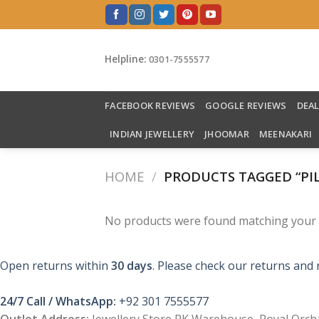
Skip
to
content
Helpline:
0301-7555577
FACEBOOK REVIEWS
GOOGLE REVIEWS
DEA
INDIAN JEWELLERY
JHOOMAR
MEENAKARI
HOME
/
PRODUCTS TAGGED “PI
No products were found matching your s
Open returns within
30 days
. Please check our returns and 
24/7 Call / WhatsApp:
+92 301 7555577