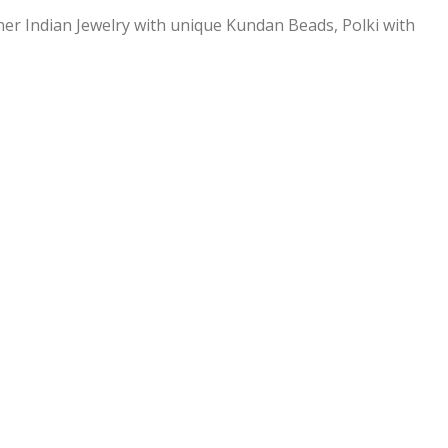
ner Indian Jewelry with unique Kundan Beads, Polki with