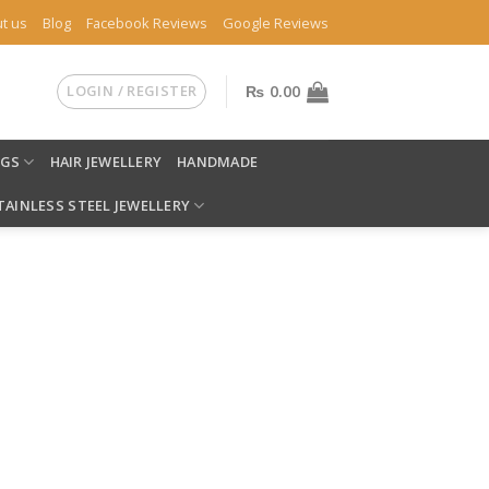
t us
Blog
Facebook Reviews
Google Reviews
LOGIN / REGISTER
₨
0.00
NGS
HAIR JEWELLERY
HANDMADE
TAINLESS STEEL JEWELLERY