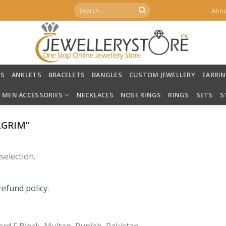
Search
Abou
for:
LS
ANKLETS
BRACELETS
BANGLES
CUSTOM JEWELLERY
EARRI
MEN ACCESSORIES
NECKLACES
NOSE RINGS
RINGS
SETS
S
LGRIM”
election.
refund policy.