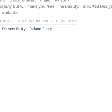
rd F Block, Multan, Punjab, Pakistan
 beauty but will make you "Feel The Beauty." Imported Desig
available.
 AND AGREEMENT
REFUND AND RETURNS POLICY
-
Delivery Policy – Refund Policy