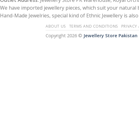
Outlet Address:
Jewellery Store PK Warehouse, Royal Orcha
We have imported jewellery pieces, which suit your natural
Hand-Made Jewelries, special kind of Ethnic Jewellery is also 
ABOUT US
TERMS AND CONDITIONS
PRIVACY
Copyright 2026 ©
Jewellery Store Pakistan