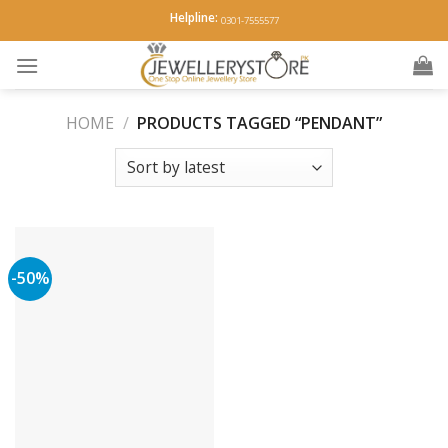
Skip
Helpline:
0301-7555577
to
content
HOME
/
PRODUCTS TAGGED “PENDANT”
-50%