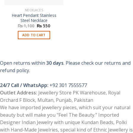
NECKLACES
Heart Pendant Stainless
Steel Necklace
Original
Current
₨
1,100
₨
550
price
price
was:
is:
ADD TO CART
₨ 1,100.
₨ 550.
Open returns within
30 days
. Please check our returns and
refund policy.
24/7 Call / WhatsApp:
+92 301 7555577
Outlet Address:
Jewellery Store PK Warehouse, Royal
Orchard F Block, Multan, Punjab, Pakistan
We have imported jewellery pieces, which suit your natural
beauty but will make you "Feel The Beauty." Imported
Designer Indian Jewelry with unique Kundan Beads, Polki
with Hand-Made Jewelries, special kind of Ethnic Jewellery is