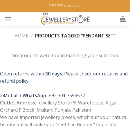
Skip
Helpline:
0301-7555577
to
content
HOME
/
PRODUCTS TAGGED “PENDANT SET”
No products were found matching your selection.
Open returns within
30 days
. Please check our returns and
refund policy.
24/7 Call / WhatsApp:
+92 301 7555577
Outlet Address:
Jewellery Store PK Warehouse, Royal
Orchard F Block, Multan, Punjab, Pakistan
We have imported jewellery pieces, which suit your natural
beauty but will make you "Feel The Beauty." Imported