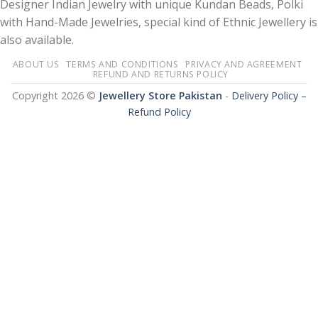
Designer Indian Jewelry with unique Kundan Beads, Polki
with Hand-Made Jewelries, special kind of Ethnic Jewellery is
also available.
ABOUT US
TERMS AND CONDITIONS
PRIVACY AND AGREEMENT
REFUND AND RETURNS POLICY
Copyright 2026 ©
Jewellery Store Pakistan
-
Delivery Policy –
Refund Policy