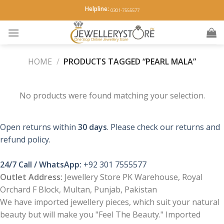
Skip
Helpline:
0301-7555577
to
content
HOME
/
PRODUCTS TAGGED “PEARL MALA”
No products were found matching your selection.
Open returns within
30 days
. Please check our returns and
refund policy.
24/7 Call / WhatsApp:
+92 301 7555577
Outlet Address:
Jewellery Store PK Warehouse, Royal
Orchard F Block, Multan, Punjab, Pakistan
We have imported jewellery pieces, which suit your natural
beauty but will make you "Feel The Beauty." Imported