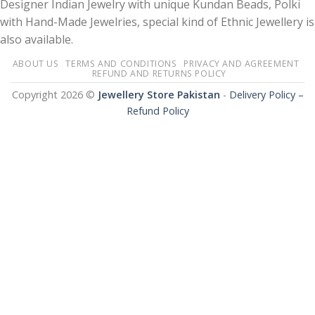
Designer Indian Jewelry with unique Kundan Beads, Polki
with Hand-Made Jewelries, special kind of Ethnic Jewellery is
also available.
ABOUT US
TERMS AND CONDITIONS
PRIVACY AND AGREEMENT
REFUND AND RETURNS POLICY
Copyright 2026 ©
Jewellery Store Pakistan
-
Delivery Policy –
Refund Policy