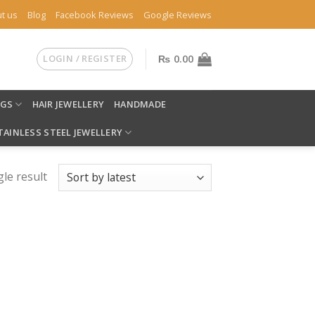
t us
Blog
Facebook Reviews
Google Reviews
LOGIN / REGISTER
₨
0.00
NGS
HAIR JEWELLERY
HANDMADE
TAINLESS STEEL JEWELLERY
le result