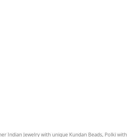
ner Indian Jewelry with unique Kundan Beads, Polki with