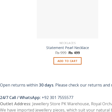
NECKLACES
Statement Pearl Necklace
Original
Current
₨
999
₨
499
price
price
was:
is:
ADD TO CART
₨ 999.
₨ 499.
Open returns within
30 days
. Please check our returns and 
24/7 Call / WhatsApp:
+92 301 7555577
Outlet Address:
Jewellery Store PK Warehouse, Royal Orcha
We have imported jewellery pieces, which suit your natural