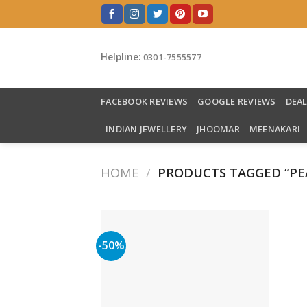
Skip
to
content
Helpline:
0301-7555577
FACEBOOK REVIEWS
GOOGLE REVIEWS
DEA
INDIAN JEWELLERY
JHOOMAR
MEENAKARI
HOME
/
PRODUCTS TAGGED “PE
-50%