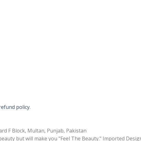
refund policy.
rd F Block, Multan, Punjab, Pakistan
 beauty but will make you "Feel The Beauty." Imported Desig