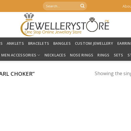
Search
Abou
for:
LS
ANKLETS
BRACELETS
BANGLES
CUSTOM JEWELLERY
EARRI
MEN ACCESSORIES
NECKLACES
NOSE RINGS
RINGS
SETS
S
ARL CHOKER”
Showing the sing