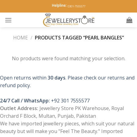
Skip
Helpline:
0301-7555577
to
content
HOME
/
PRODUCTS TAGGED “PEARL BANGLES”
No products were found matching your selection.
Open returns within
30 days
. Please check our returns and
refund policy.
24/7 Call / WhatsApp:
+92 301 7555577
Outlet Address:
Jewellery Store PK Warehouse, Royal
Orchard F Block, Multan, Punjab, Pakistan
We have imported jewellery pieces, which suit your natural
beauty but will make you "Feel The Beauty." Imported