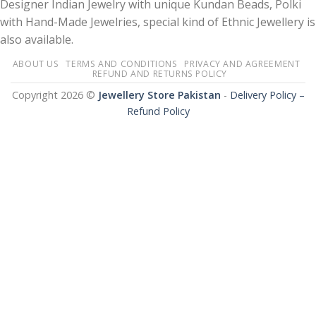
Designer Indian Jewelry with unique Kundan Beads, Polki
with Hand-Made Jewelries, special kind of Ethnic Jewellery is
also available.
ABOUT US
TERMS AND CONDITIONS
PRIVACY AND AGREEMENT
REFUND AND RETURNS POLICY
Copyright 2026 ©
Jewellery Store Pakistan
-
Delivery Policy –
Refund Policy