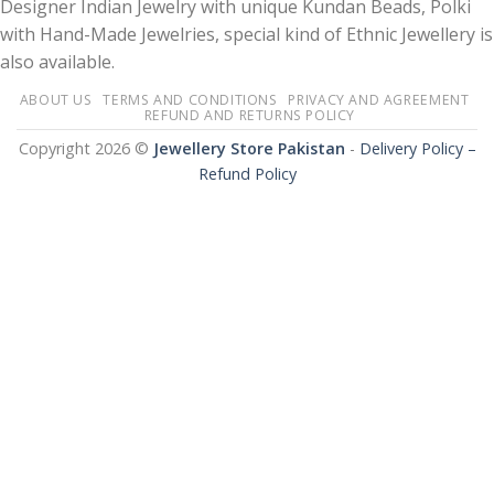
Designer Indian Jewelry with unique Kundan Beads, Polki
with Hand-Made Jewelries, special kind of Ethnic Jewellery is
also available.
ABOUT US
TERMS AND CONDITIONS
PRIVACY AND AGREEMENT
REFUND AND RETURNS POLICY
Copyright 2026 ©
Jewellery Store Pakistan
-
Delivery Policy –
Refund Policy