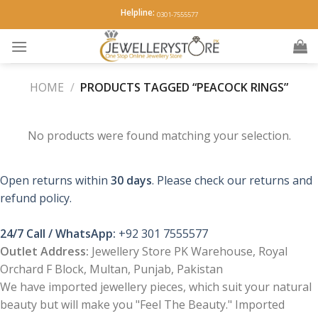
Skip
Helpline:
0301-7555577
to
content
HOME
/
PRODUCTS TAGGED “PEACOCK RINGS”
No products were found matching your selection.
Open returns within
30 days
. Please check our returns and
refund policy.
24/7 Call / WhatsApp:
+92 301 7555577
Outlet Address:
Jewellery Store PK Warehouse, Royal
Orchard F Block, Multan, Punjab, Pakistan
We have imported jewellery pieces, which suit your natural
beauty but will make you "Feel The Beauty." Imported