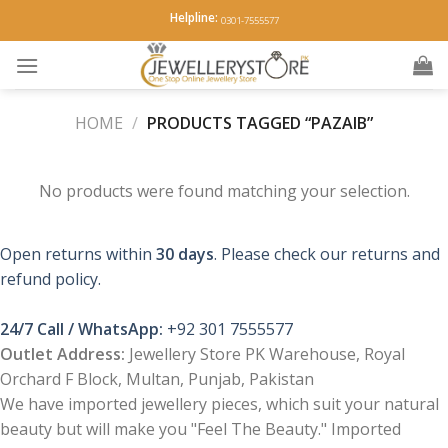
Skip
Helpline:
0301-7555577
to
content
HOME
/
PRODUCTS TAGGED “PAZAIB”
No products were found matching your selection.
Open returns within
30 days
. Please check our returns and
refund policy.
24/7 Call / WhatsApp:
+92 301 7555577
Outlet Address:
Jewellery Store PK Warehouse, Royal
Orchard F Block, Multan, Punjab, Pakistan
We have imported jewellery pieces, which suit your natural
beauty but will make you "Feel The Beauty." Imported