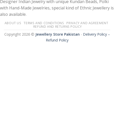
Designer Indian Jewelry with unique Kundan Beads, Polki
with Hand-Made Jewelries, special kind of Ethnic Jewellery is
also available.
ABOUT US
TERMS AND CONDITIONS
PRIVACY AND AGREEMENT
REFUND AND RETURNS POLICY
Copyright 2026 ©
Jewellery Store Pakistan
-
Delivery Policy –
Refund Policy