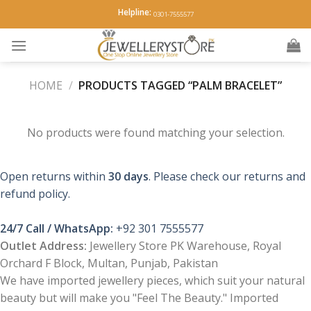
Skip
Helpline:
0301-7555577
to
content
HOME
/
PRODUCTS TAGGED “PALM BRACELET”
No products were found matching your selection.
Open returns within
30 days
. Please check our returns and
refund policy.
24/7 Call / WhatsApp:
+92 301 7555577
Outlet Address:
Jewellery Store PK Warehouse, Royal
Orchard F Block, Multan, Punjab, Pakistan
We have imported jewellery pieces, which suit your natural
beauty but will make you "Feel The Beauty." Imported