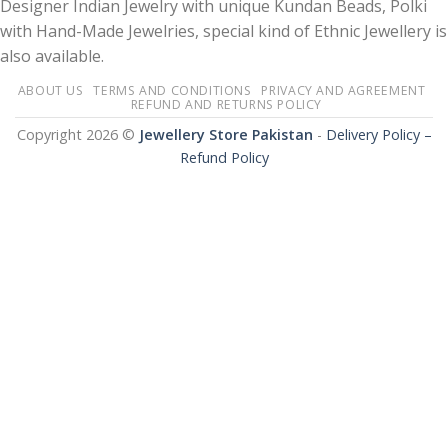
Designer Indian Jewelry with unique Kundan Beads, Polki
with Hand-Made Jewelries, special kind of Ethnic Jewellery is
also available.
ABOUT US
TERMS AND CONDITIONS
PRIVACY AND AGREEMENT
REFUND AND RETURNS POLICY
Copyright 2026 ©
Jewellery Store Pakistan
-
Delivery Policy –
Refund Policy