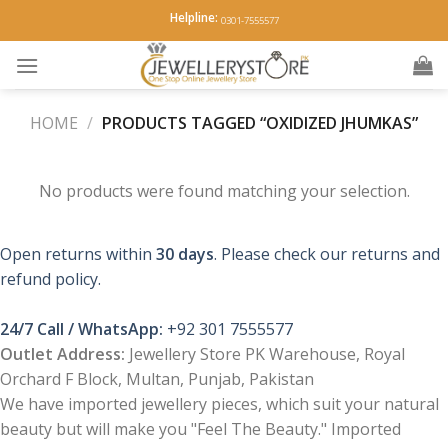
Skip
Helpline:
0301-7555577
to
content
HOME
/
PRODUCTS TAGGED “OXIDIZED JHUMKAS”
No products were found matching your selection.
Open returns within
30 days
. Please check our returns and
refund policy.
24/7 Call / WhatsApp:
+92 301 7555577
Outlet Address:
Jewellery Store PK Warehouse, Royal
Orchard F Block, Multan, Punjab, Pakistan
We have imported jewellery pieces, which suit your natural
beauty but will make you "Feel The Beauty." Imported