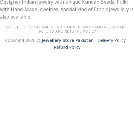
Designer Indian Jewelry with unique Kundan Beads, Polki
with Hand-Made Jewelries, special kind of Ethnic Jewellery is
also available.
ABOUT US
TERMS AND CONDITIONS
PRIVACY AND AGREEMENT
REFUND AND RETURNS POLICY
Copyright 2026 ©
Jewellery Store Pakistan
-
Delivery Policy –
Refund Policy