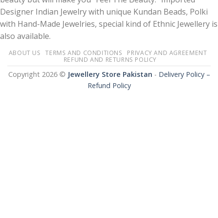
Designer Indian Jewelry with unique Kundan Beads, Polki
with Hand-Made Jewelries, special kind of Ethnic Jewellery is
also available.
ABOUT US
TERMS AND CONDITIONS
PRIVACY AND AGREEMENT
REFUND AND RETURNS POLICY
Copyright 2026 ©
Jewellery Store Pakistan
-
Delivery Policy –
Refund Policy