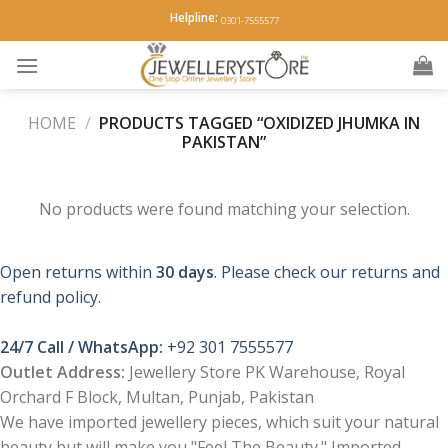
Skip
Helpline:
0301-7555577
to
content
HOME
/
PRODUCTS TAGGED “OXIDIZED JHUMKA IN
PAKISTAN”
No products were found matching your selection.
Open returns within
30 days
. Please check our returns and
refund policy.
24/7 Call / WhatsApp:
+92 301 7555577
Outlet Address:
Jewellery Store PK Warehouse, Royal
Orchard F Block, Multan, Punjab, Pakistan
We have imported jewellery pieces, which suit your natural
beauty but will make you "Feel The Beauty." Imported