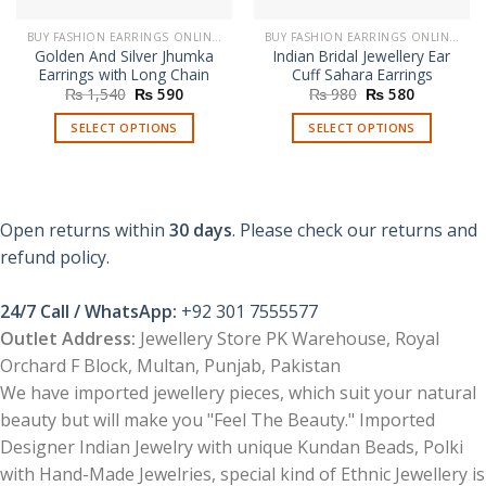
BUY FASHION EARRINGS ONLINE IN PAKISTAN | STYLISH EARRINGS
BUY FASHION EARRINGS ONLINE IN PAKISTAN | STYLISH EARRINGS
Golden And Silver Jhumka
Indian Bridal Jewellery Ear
Earrings with Long Chain
Cuff Sahara Earrings
Original
Current
Original
Current
₨
1,540
₨
590
₨
980
₨
580
price
price
price
price
was:
is:
was:
is:
SELECT OPTIONS
SELECT OPTIONS
₨ 1,540.
₨ 590.
₨ 980.
₨ 580.
This
This
product
product
has
has
multiple
multiple
Open returns within
30 days
. Please check our returns and
variants.
variants.
refund policy.
The
The
options
options
24/7 Call / WhatsApp:
+92 301 7555577
may
may
be
be
Outlet Address:
Jewellery Store PK Warehouse, Royal
chosen
chosen
Orchard F Block, Multan, Punjab, Pakistan
on
on
We have imported jewellery pieces, which suit your natural
the
the
beauty but will make you "Feel The Beauty." Imported
product
product
Designer Indian Jewelry with unique Kundan Beads, Polki
page
page
with Hand-Made Jewelries, special kind of Ethnic Jewellery is