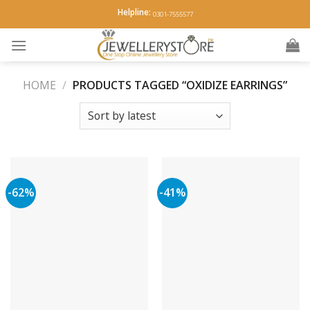
Skip
Helpline:
0301-7555577
to
content
HOME
/
PRODUCTS TAGGED “OXIDIZE EARRINGS”
-62%
-41%